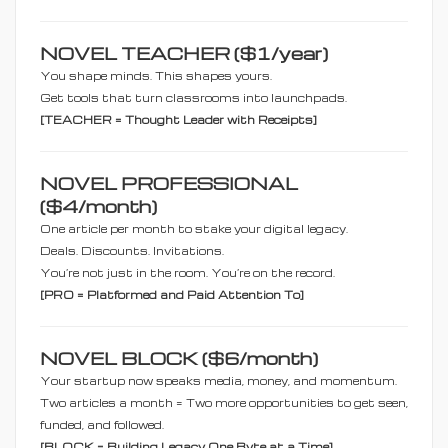
NOVEL TEACHER ($1/year)
You shape minds. This shapes yours.
Get tools that turn classrooms into launchpads.
[TEACHER = Thought Leader with Receipts]
NOVEL PROFESSIONAL
($4/month)
One article per month to stake your digital legacy.
Deals. Discounts. Invitations.
You’re not just in the room. You’re on the record.
[PRO = Platformed and Paid Attention To]
NOVEL BLOCK ($6/month)
Your startup now speaks media, money, and momentum.
Two articles a month = Two more opportunities to get seen,
funded, and followed.
[BLOCK = Building Legacy One Byte at a Time]