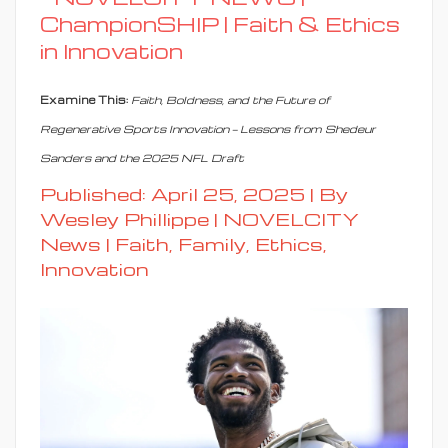
ChampionSHIP | Faith & Ethics
in Innovation
Examine This:
Faith, Boldness, and the Future of
Regenerative Sports Innovation — Lessons from Shedeur
Sanders and the 2025 NFL Draft
Published: April 25, 2025 | By
Wesley Phillippe | NOVELCITY
News |
Faith, Family, Ethics,
Innovation