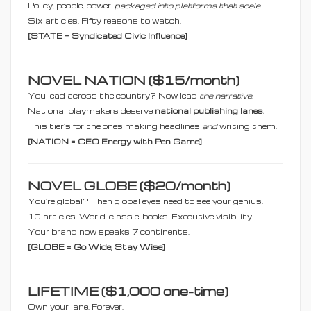
Policy, people, power—
packaged into platforms that scale.
Six articles. Fifty reasons to watch.
[STATE = Syndicated Civic Influence]
NOVEL NATION ($15/month)
You lead across the country? Now lead
the narrative.
National playmakers deserve
national publishing lanes.
This tier’s for the ones making headlines
and
writing them.
[NATION = CEO Energy with Pen Game]
NOVEL GLOBE ($20/month)
You’re global? Then global eyes need to see your genius.
10 articles. World-class e-books. Executive visibility.
Your brand now speaks 7 continents.
[GLOBE = Go Wide, Stay Wise]
LIFETIME ($1,000 one-time)
Own your lane. Forever.