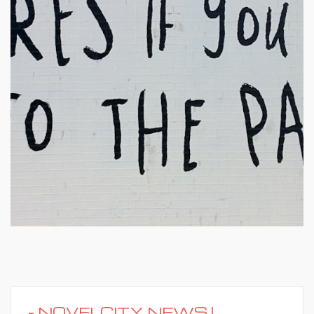
-
NOVELCITY NEWS |