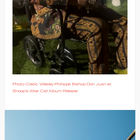
Photo Credit: Wesley Phillippe: Bishop Don Juan at
Snoop's Alter Call Album Release