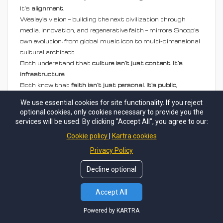
It’s
alignment
.
Wesley’s vision — building the next civilization through
media, innovation, and regenerative faith — mirrors Snoop’s
own evolution: from global music icon to multi-dimensional
cultural architect.
Both understand that
culture isn’t just content. It’s
infrastructure.
Both know that
faith isn’t just personal. It’s public,
generational, and transformative.
We use essential cookies for site functionality. If you reject
optional cookies, only cookies necessary to provide you the
services will be used. By clicking "Accept All", you agree to our:
Questions We’re Examining Before Tonight's
Cookie policy
Kartra cookies
Event:
Privacy Policy
How will
Altar Call
reshape perceptions of what
Decline optional
Death Row Records — and gospel music itself — can
be?
Accept All
Can music stitched with faith and real love create
new market categories that mainstream media
Powered by KARTRA
misses?