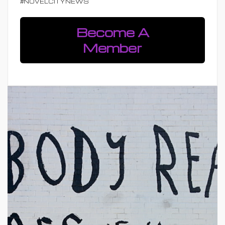
#NOVELCITYNEWS
Become A
Member