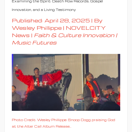
Examining the Spirit: Death Row Records, Gospel
Innovation, and a Living Testimony
Published: April 28, 2025 | By
Wesley Phillippe | NOVELCITY
News |
Faith & Culture Innovation |
Music Futures
Photo Credit: Wesley Phillippe: Snoop Dogg praising God
at the Alter Call Album Release...