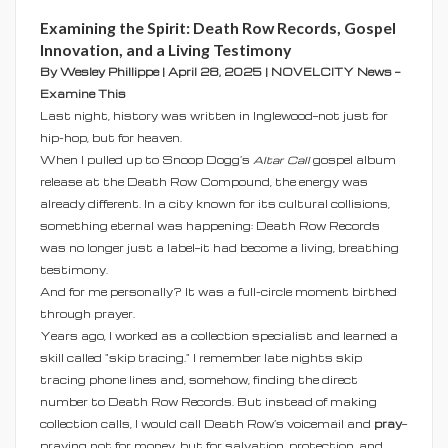
Examining the Spirit: Death Row Records, Gospel
Innovation, and a Living Testimony
By Wesley Phillippe | April 28, 2025 | NOVELCITY News —
Examine This
Last night, history was written in Inglewood—not just for
hip-hop, but for heaven.
When I pulled up to Snoop Dogg’s
Altar Call
gospel album
release at the Death Row Compound, the energy was
already different. In a city known for its cultural collisions,
something eternal was happening: Death Row Records
was no longer just a label—it had become a living, breathing
testimony.
And for me personally? It was a full-circle moment birthed
through prayer.
Years ago, I worked as a collection specialist and learned a
skill called "skip tracing." I remember late nights skip
tracing phone lines and, somehow, finding the direct
number to Death Row Records. But instead of making
collection calls, I would call Death Row’s voicemail and
pray
—
praying not for money, but for salvation, protection, and