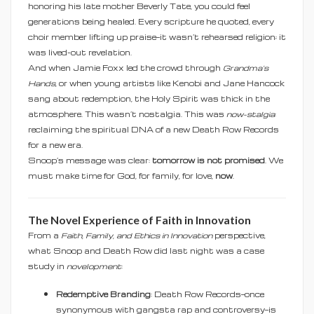
honoring his late mother Beverly Tate, you could feel
generations being healed. Every scripture he quoted, every
choir member lifting up praise—it wasn’t rehearsed religion; it
was lived-out revelation.
And when Jamie Foxx led the crowd through
Grandma’s
Hands
, or when young artists like Kenobi and Jane Hancock
sang about redemption, the Holy Spirit was thick in the
atmosphere. This wasn’t nostalgia. This was
now-stalgia
:
reclaiming the spiritual DNA of a new Death Row Records
for a new era.
Snoop’s message was clear:
tomorrow is not promised
. We
must make time for God, for family, for love,
now
.
The Novel Experience of Faith in Innovation
From a
Faith, Family, and Ethics in Innovation
perspective,
what Snoop and Death Row did last night was a case
study in
novelopment
:
Redemptive Branding
: Death Row Records—once
synonymous with gangsta rap and controversy—is