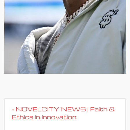
-
NOVELCITY NEWS | Faith &
Ethics in Innovation