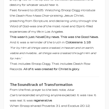
destiny for whoever would hear it.
Fast forward to 2025. Watching Snoop Dogg introduce
the
Death Row Mass Choir
—praising Jesus Christ,
preaching from Scripture, and declaring unity through the
Word of God—was one of the most novel and Spirit-filled
experiences of my life in Los Angeles.
This wasn’t just NovelCity news. This was the Good News.
And it was a reminder of the truth in
Colossians 1:16
:
"For by Him all things were created, in heaven and on earth,
visible and invisible... all things were created through Him and
for Him."
That includes Snoop Dogg. That includes Death Row
Records.
All of it was created for Christ’s glory.
The Soundtrack of Transformation
From the first prayer to the last note,
Altar
Call
transcended anything anyone expected. It was raw. It
was real. It was
regenerative
.
When Snoop shared Proverbs 31 and Exodus 20:12,