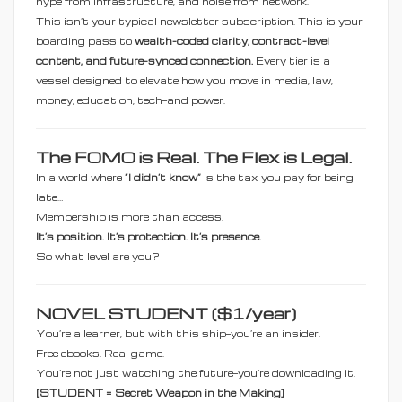
hype from infrastructure, and noise from network.
This isn’t your typical newsletter subscription. This is your
boarding pass to
wealth-coded clarity, contract-level
content, and future-synced connection.
Every tier is a
vessel designed to elevate how you move in media, law,
money, education, tech—and power.
The FOMO is Real. The Flex is Legal.
In a world where
“I didn’t know”
is the tax you pay for being
late…
Membership is more than access.
It’s position. It’s protection. It’s presence.
So what level are you?
NOVEL STUDENT ($1/year)
You’re a learner, but with this ship—you’re an insider.
Free ebooks. Real game.
You’re not just watching the future—you’re downloading it.
[STUDENT = Secret Weapon in the Making]