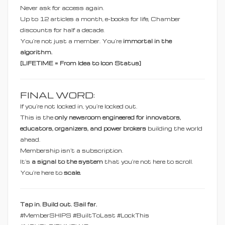
Never ask for access again.
Up to 12 articles a month, e-books for life, Chamber
discounts for half a decade.
You’re not just a member. You’re
immortal in the
algorithm.
[LIFETIME = From Idea to Icon Status]
FINAL WORD:
If you’re not locked in, you’re locked out.
This is the
only newsroom engineered for innovators,
educators, organizers, and power brokers
building the world
ahead.
Membership isn’t a subscription.
It’s
a signal to the system
that you're not here to scroll.
You’re here to
scale.
Tap in. Build out. Sail far.
#MemberSHIPS #BuiltToLast #LockThis