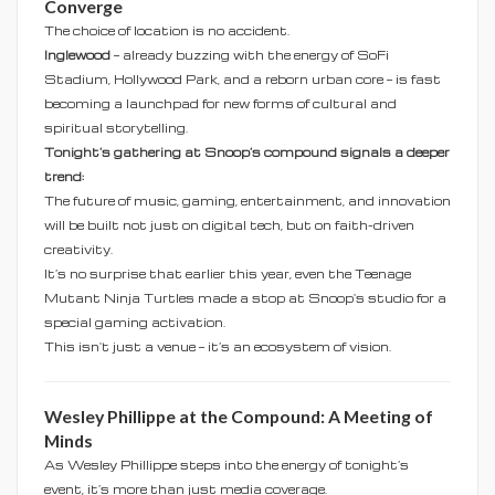
Converge
The choice of location is no accident.
Inglewood
— already buzzing with the energy of SoFi
Stadium, Hollywood Park, and a reborn urban core — is fast
becoming a launchpad for new forms of cultural and
spiritual storytelling.
Tonight’s gathering at Snoop’s compound signals a deeper
trend:
The future of music, gaming, entertainment, and innovation
will be built not just on digital tech, but on faith-driven
creativity.
It’s no surprise that earlier this year, even the Teenage
Mutant Ninja Turtles made a stop at Snoop's studio for a
special gaming activation.
This isn't just a venue — it’s an ecosystem of vision.
Wesley Phillippe at the Compound: A Meeting of
Minds
As Wesley Phillippe steps into the energy of tonight’s
event, it’s more than just media coverage.