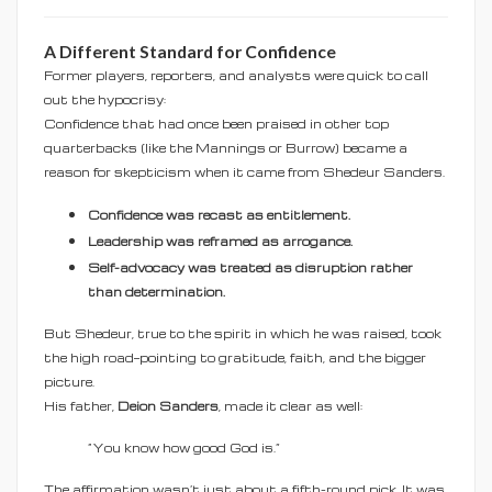
A Different Standard for Confidence
Former players, reporters, and analysts were quick to call
out the hypocrisy:
Confidence that had once been praised in other top
quarterbacks (like the Mannings or Burrow) became a
reason for skepticism when it came from Shedeur Sanders.
Confidence was recast as entitlement.
Leadership was reframed as arrogance.
Self-advocacy was treated as disruption rather
than determination.
But Shedeur, true to the spirit in which he was raised, took
the high road—pointing to gratitude, faith, and the bigger
picture.
His father,
Deion Sanders
, made it clear as well:
“You know how good God is.”
The affirmation wasn’t just about a fifth-round pick. It was